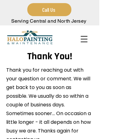
Call Us
Serving Central and North Jersey
Thank You!
Thank you for reaching out with
your question or comment. We will
get back to you as soon as
possible. We usually do so within a
couple of business days.
Sometimes sooner... On occasion a
little longer - it all depends on how
busy we are. Thanks again for