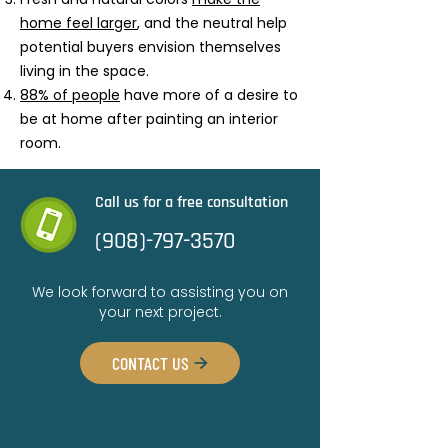
home feel larger
, and the neutral help
potential buyers envision themselves
living in the space.
88% of people
have more of a desire to
be at home after painting an interior
room.
Call us for a free consultation
(908)-797-3570
We look forward to assisting you on
your next project.
CONTACT US