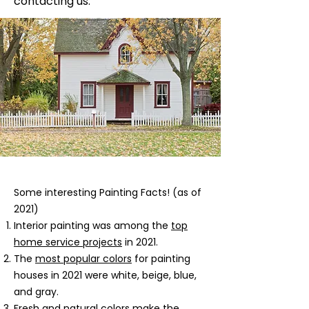
contacting us.
​Some interesting Painting Facts! (as of
2021)
Interior painting was among the
top
home service projects
in 2021.
The
most popular colors
for painting
houses in 2021 were white, beige, blue,
and gray.
Fresh and natural colors
make the